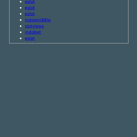
eslot
eslot
eslot
indowin88jp
slotvipgg
indobet
eslot
slotvipgg
indobet
biroslot
link alternatif indobet
agen dunia55
eslot
judi indobet
indobet alternatif
link alternatif indobet
slotvip
agendunia55
joker11
rajapoker
slot777
https://www.renovationbootcamp.com/best-
kitchen-sinks/