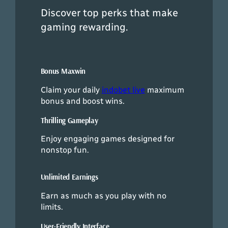
Discover top perks that make
gaming rewarding.
Bonus Maxwin
Claim your daily
indobet live
maximum
bonus and boost wins.
Thrilling Gameplay
Enjoy engaging games designed for
nonstop fun.
Unlimited Earnings
Earn as much as you play with no
limits.
User-Friendly Interface