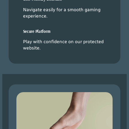
Navigate easily for a smooth gaming
experience.
Secure Platform
Play with confidence on our protected
website.