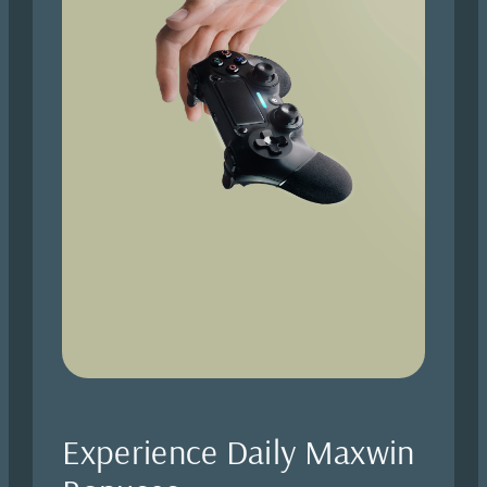
Experience Daily Maxwin