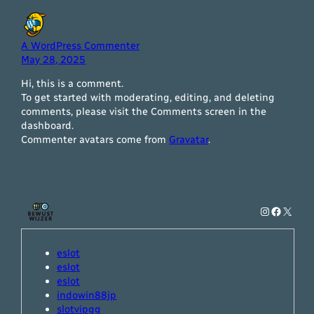
A WordPress Commenter
May 28, 2025
Hi, this is a comment.
To get started with moderating, editing, and deleting
comments, please visit the Comments screen in the
dashboard.
Commenter avatars come from
Gravatar
.
Instagram
Faceboo
X
eslot
eslot
eslot
indowin88jp
slotvipgg