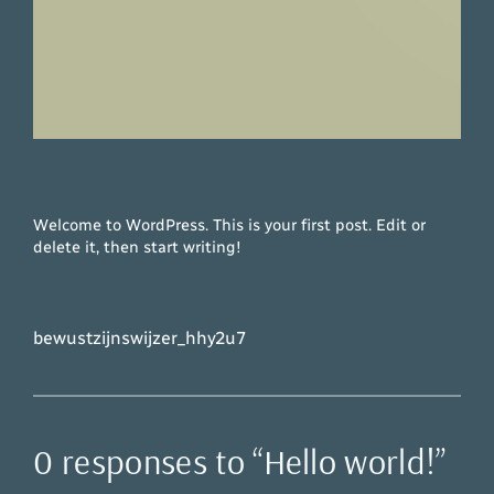
Welcome to WordPress. This is your first post. Edit or
delete it, then start writing!
bewustzijnswijzer_hhy2u7
0 responses to “Hello world!”