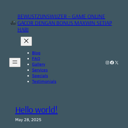
Skip
to
BEWUSTZIJNSWIJZER – GAME ONLINE
content
GACOR DENGAN BONUS MAXWIN SETIAP
HARI
Blog
FAQ
Instagram
Faceboo
X
Gallery
Services
Specials
Testimonials
Hello world!
May 28, 2025